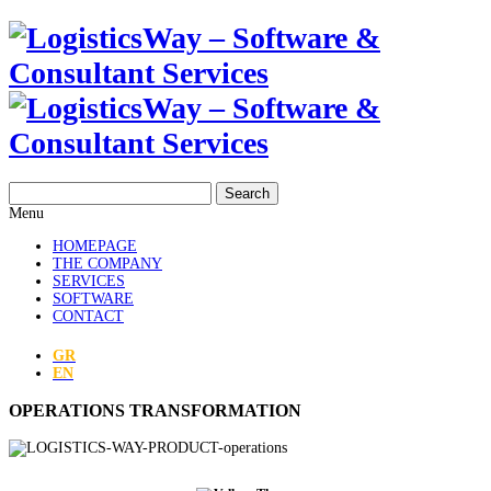
Search
Menu
HOMEPAGE
THE COMPANY
SERVICES
SOFTWARE
CONTACT
GR
EN
OPERATIONS TRANSFORMATION