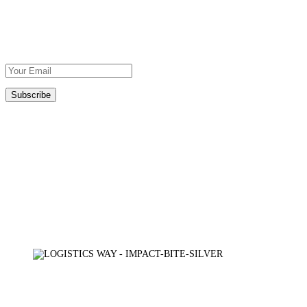
Subscribe To Our Newsletter
DOWNLOAD
OUR BROCHURE
Certifications
TÜV AUSTRIA
AXIA CERT