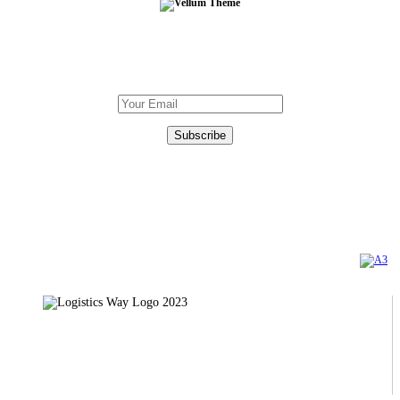
Subscribe To Our Newsletter
DOWNLOAD
OUR BROCHURE
Certifications
TÜV AUSTRIA
AXIA CERT
Copyright 2023 | Logistics Way Official Web Site. All Rights Reserved. Created by
Privacy Policy
31, Ethnarhou Makariou str., 121 31 Peristeri
Τel: +30 210 5812250