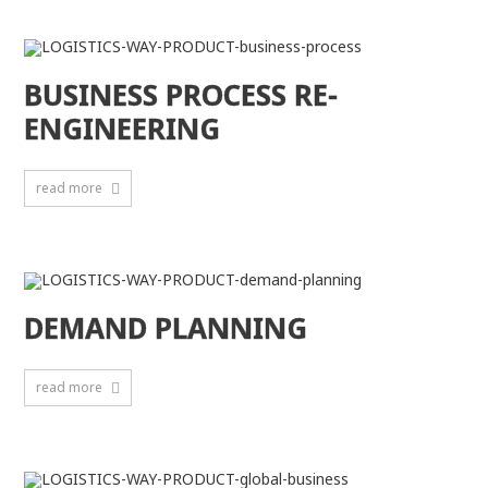
BUSINESS PROCESS RE-
ENGINEERING
read more
DEMAND PLANNING
read more