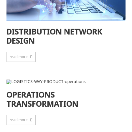
DISTRIBUTION NETWORK
DESIGN
read more
OPERATIONS
TRANSFORMATION
read more