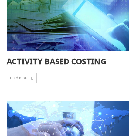
ACTIVITY BASED COSTING
read more