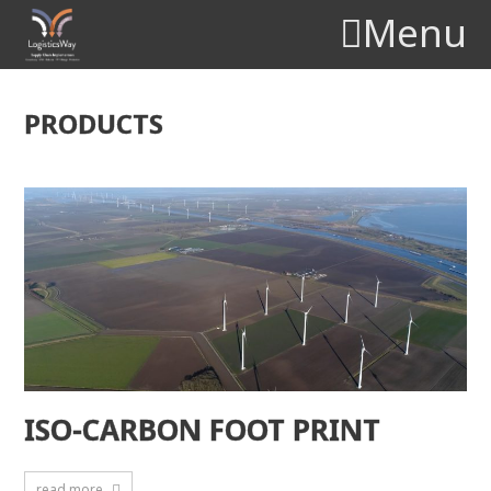
Menu
PRODUCTS
ISO-CARBON FOOT PRINT
read more