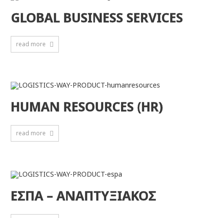
GLOBAL BUSINESS SERVICES
read more
HUMAN RESOURCES (HR)
read more
ΕΣΠΑ – ΑΝΑΠΤΥΞΙΑΚΟΣ