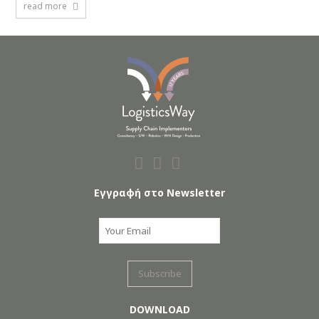
read more
Εγγραφή στο Newsletter
DOWNLOAD