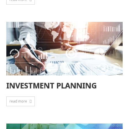
INVESTMENT PLANNING
read more