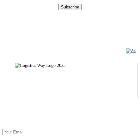
DOWNLOAD
OUR BROCHURE
Certifications
TÜV AUSTRIA
AXIA CERT
Copyright 2023 | Logistics Way Official Web Site. All Rights Reserved. Created by
Privacy Policy
31, Ethnarhou Makariou str., 121 31 Peristeri
Τel: +30 210 5812250
Subscribe To Our Newsletter