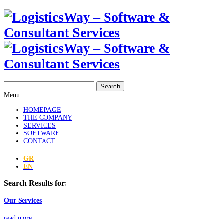
Search
Menu
HOMEPAGE
THE COMPANY
SERVICES
SOFTWARE
CONTACT
GR
EN
Search Results for:
Our Services
read more