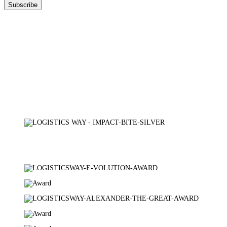
DOWNLOAD
OUR BROCHURE
Certifications
TÜV AUSTRIA
AXIA CERT