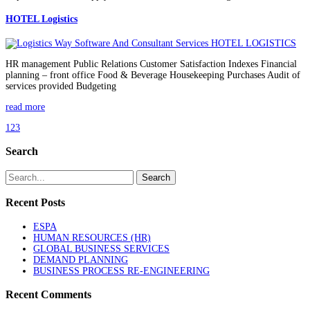
HOTEL Logistics
HR management Public Relations Customer Satisfaction Indexes Financial
planning – front office Food & Beverage Housekeeping Purchases Audit of
services provided Budgeting
read more
1
2
3
Search
Recent Posts
ESPA
HUMAN RESOURCES (HR)
GLOBAL BUSINESS SERVICES
DEMAND PLANNING
BUSINESS PROCESS RE-ENGINEERING
Recent Comments