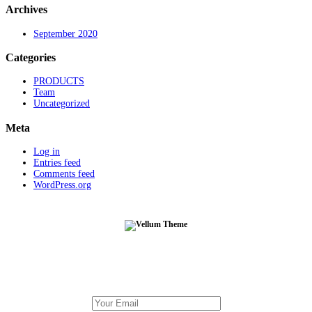
Archives
September 2020
Categories
PRODUCTS
Team
Uncategorized
Meta
Log in
Entries feed
Comments feed
WordPress.org
Subscribe To Our Newsletter