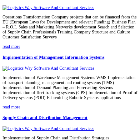
Operations Transformation Company projects that can be financed from the
EU (European Laws for Development and relevant Funding) Business Plan
– R.O.I. Sales and Marketing Networks development Search and Selection
of Supply Chain Professionals Training Company Structure and Culture
Customer Satisfaction Surveys
read more
Implementation of Management Information Systems
Implementation of Warehouse Management Systems WMS Implementation
of transport planning, management and routing systems (TMS)
Implementation of Demand Planning and Forecasting Systems
Implementation of fleet tracking systems (GPS) Implementation of Proof of
Delivery systems (POD) E-invoicing Robotic Systems applications
read more
Supply Chain and Distribution Management
Implementation of Supply Chain and Distribution Strategies