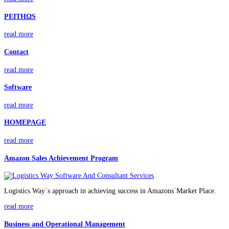
PEITHΩS
read more
Contact
read more
Software
read more
HOMEPAGE
read more
Amazon Sales Achievement Program
Logistics Way΄s approach in achieving success in Amazons΄Market Place.
read more
Business and Operational Management